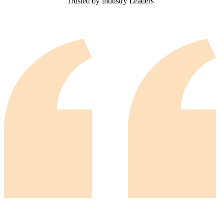
Trusted by Industry Leaders