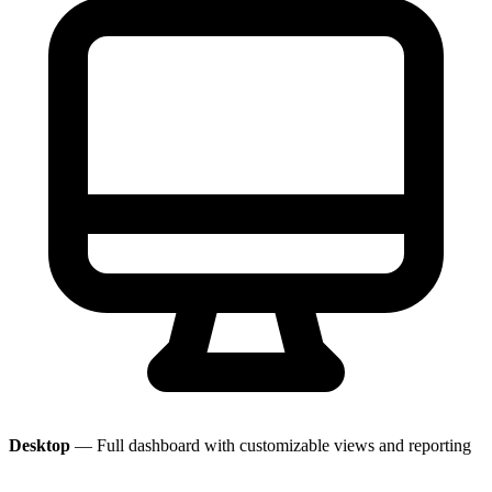
Desktop
— Full dashboard with customizable views and reporting