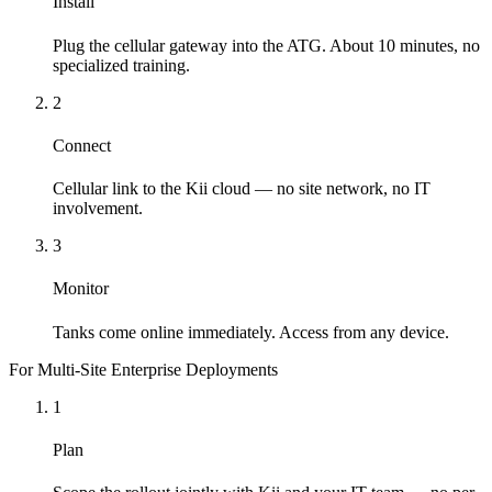
Install
Plug the cellular gateway into the ATG. About 10 minutes, no
specialized training.
2
Connect
Cellular link to the Kii cloud — no site network, no IT
involvement.
3
Monitor
Tanks come online immediately. Access from any device.
For Multi-Site Enterprise Deployments
1
Plan