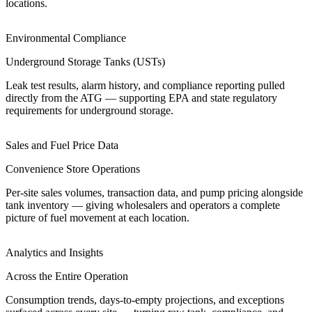
locations.
Environmental Compliance
Underground Storage Tanks (USTs)
Leak test results, alarm history, and compliance reporting pulled
directly from the ATG — supporting EPA and state regulatory
requirements for underground storage.
Sales and Fuel Price Data
Convenience Store Operations
Per-site sales volumes, transaction data, and pump pricing alongside
tank inventory — giving wholesalers and operators a complete
picture of fuel movement at each location.
Analytics and Insights
Across the Entire Operation
Consumption trends, days-to-empty projections, and exceptions