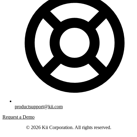
productsupport@kii.com
Request a Demo
© 2026 Kii Corporation. All rights reserved.