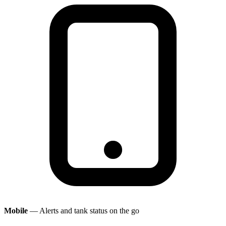
Mobile
— Alerts and tank status on the go