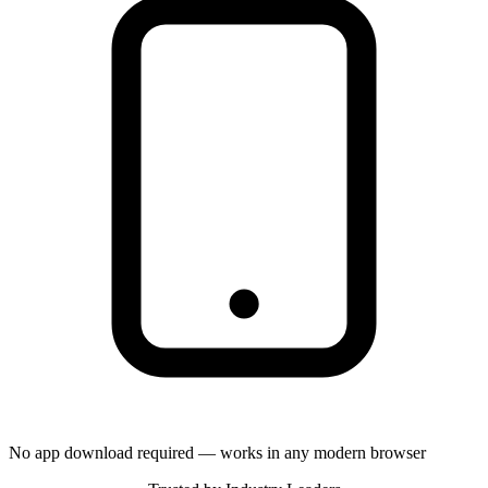
No app download required — works in any modern browser