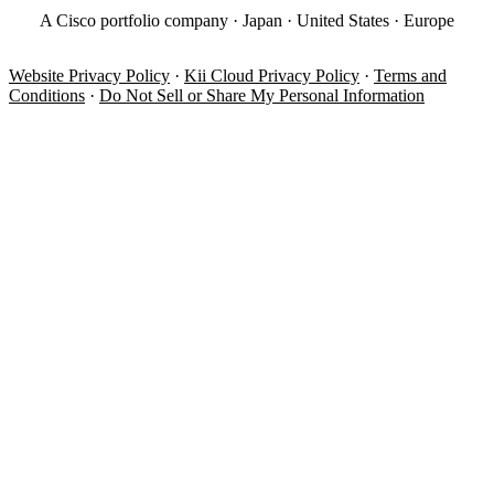
A Cisco portfolio company · Japan · United States · Europe
Website Privacy Policy
·
Kii Cloud Privacy Policy
·
Terms and
Conditions
·
Do Not Sell or Share My Personal Information