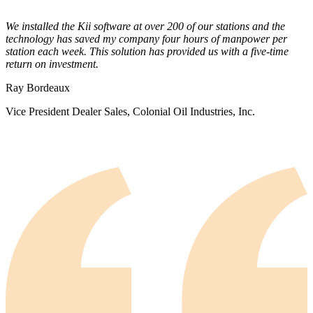
We installed the Kii software at over 200 of our stations and the
technology has saved my company four hours of manpower per
station each week. This solution has provided us with a five-time
return on investment.
Ray Bordeaux
Vice President Dealer Sales, Colonial Oil Industries, Inc.