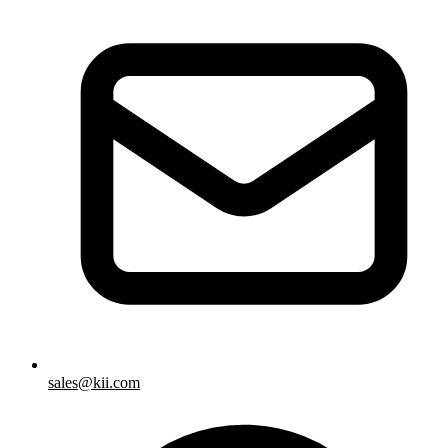
sales@kii.com