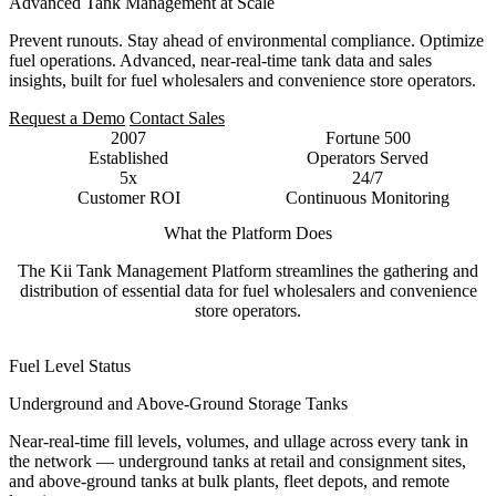
Advanced Tank Management at Scale
Prevent runouts. Stay ahead of environmental compliance. Optimize
fuel operations. Advanced, near-real-time tank data and sales
insights, built for fuel wholesalers and convenience store operators.
Request a Demo
Contact Sales
2007
Fortune 500
Established
Operators Served
5x
24/7
Customer ROI
Continuous Monitoring
What the Platform Does
The Kii Tank Management Platform streamlines the gathering and
distribution of essential data for fuel wholesalers and convenience
store operators.
Fuel Level Status
Underground and Above-Ground Storage Tanks
Near-real-time fill levels, volumes, and ullage across every tank in
the network — underground tanks at retail and consignment sites,
and above-ground tanks at bulk plants, fleet depots, and remote