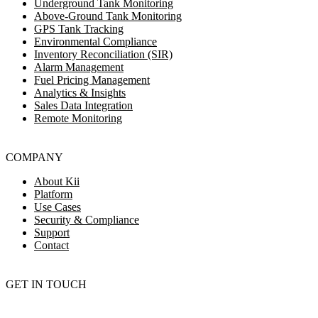
Underground Tank Monitoring
Above-Ground Tank Monitoring
GPS Tank Tracking
Environmental Compliance
Inventory Reconciliation (SIR)
Alarm Management
Fuel Pricing Management
Analytics & Insights
Sales Data Integration
Remote Monitoring
COMPANY
About Kii
Platform
Use Cases
Security & Compliance
Support
Contact
GET IN TOUCH