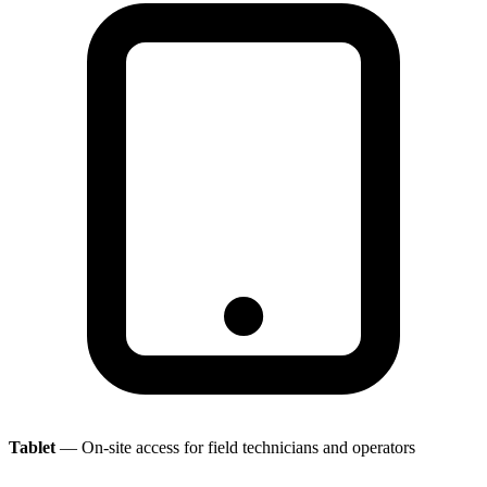
Tablet
— On-site access for field technicians and operators