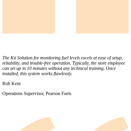
The Kii Solution for monitoring fuel levels excels at ease of setup,
reliability, and trouble-free operation. Typically, the store employee
can set up in 10 minutes without any technical training. Once
installed, this system works flawlessly.
Rob Kent
Operations Supervisor, Pearson Fuels