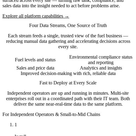
surfaced across every site — turning raw tank, compliance, and
sales data into the insight needed to act before problems arise.
Explore all platform capabilities →
Four Data Streams, One Source of Truth
Each stream feeds a single, trusted view of the fuel business —
reducing manual data gathering and accelerating decisions across
every site.
Environmental compliance status
Fuel levels and status
and reporting
Sales and price data
Analytics and insights
Improved decision-making with rich, reliable data
Fast to Deploy at Every Scale
Independent operators are up and running in minutes. Multi-site
enterprises roll out in a coordinated path with their IT team. Both
deliver the same near-real-time data to the same platform.
For Independent Operators & Small-to-Mid Chains
1