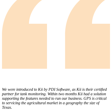
We were introduced to Kii by PDI Software, as Kii is their certified
partner for tank monitoring. Within two months Kii had a solution
supporting the features needed to run our business. GPS is critical
to servicing the agricultural market in a geography the size of
Texas.