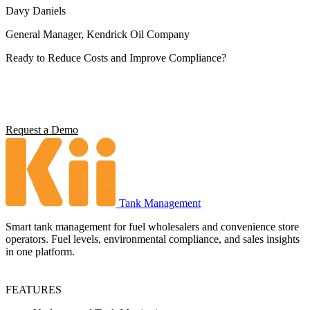
Davy Daniels
General Manager, Kendrick Oil Company
Ready to Reduce Costs and Improve Compliance?
Operators using Kii report 5x ROI, 4 hours saved per station per
week, and full environmental compliance visibility. See what it can
do for your operation.
Request a Demo
Tank Management
Smart tank management for fuel wholesalers and convenience store
operators. Fuel levels, environmental compliance, and sales insights
in one platform.
FEATURES