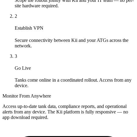
Scope the rollout jointly with Kii and your IT team — no per-
site hardware required.
2
Establish VPN
Secure connectivity between Kii and your ATGs across the
network.
3
Go Live
Tanks come online in a coordinated rollout. Access from any
device.
Monitor From Anywhere
Access up-to-date tank data, compliance reports, and operational
alerts from any device. The Kii platform is fully responsive — no
app download required.