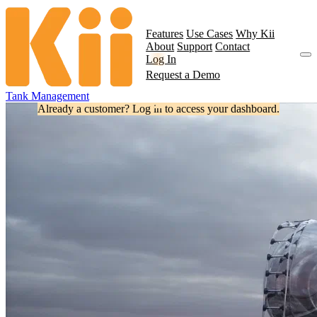
Features
Use Cases
Why Kii
About
Support
Contact
Log In
Request a Demo
Tank Management
Already a customer? Log in to access your dashboard.