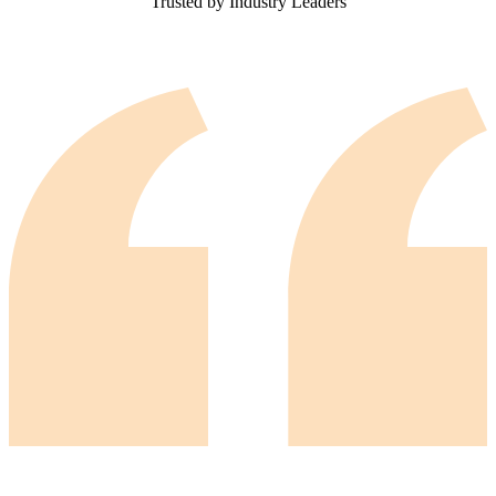
Trusted by Industry Leaders