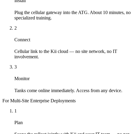
Install
Plug the cellular gateway into the ATG. About 10 minutes, no
specialized training.
2
Connect
Cellular link to the Kii cloud — no site network, no IT
involvement.
3
Monitor
Tanks come online immediately. Access from any device.
For Multi-Site Enterprise Deployments
1
Plan