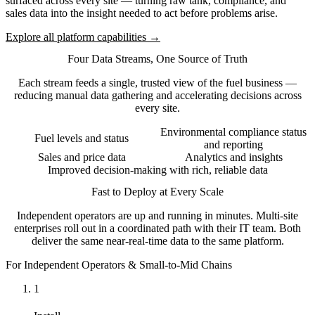
surfaced across every site — turning raw tank, compliance, and
sales data into the insight needed to act before problems arise.
Explore all platform capabilities →
Four Data Streams, One Source of Truth
Each stream feeds a single, trusted view of the fuel business —
reducing manual data gathering and accelerating decisions across
every site.
Environmental compliance status
Fuel levels and status
and reporting
Sales and price data
Analytics and insights
Improved decision-making with rich, reliable data
Fast to Deploy at Every Scale
Independent operators are up and running in minutes. Multi-site
enterprises roll out in a coordinated path with their IT team. Both
deliver the same near-real-time data to the same platform.
For Independent Operators & Small-to-Mid Chains
1