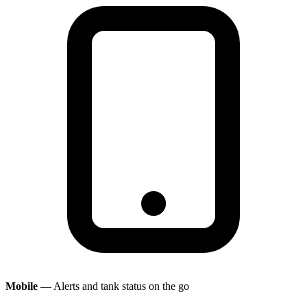
Mobile
— Alerts and tank status on the go