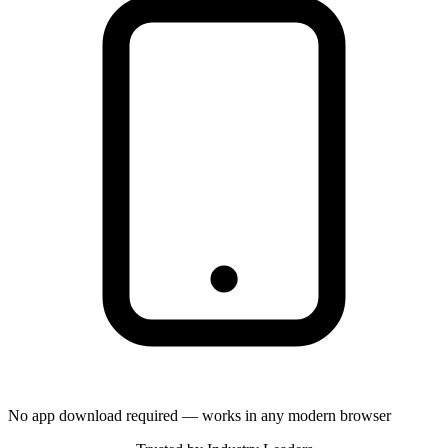
No app download required — works in any modern browser