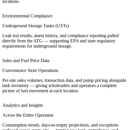
locations.
Environmental Compliance
Underground Storage Tanks (USTs)
Leak test results, alarm history, and compliance reporting pulled
directly from the ATG — supporting EPA and state regulatory
requirements for underground storage.
Sales and Fuel Price Data
Convenience Store Operations
Per-site sales volumes, transaction data, and pump pricing alongside
tank inventory — giving wholesalers and operators a complete
picture of fuel movement at each location.
Analytics and Insights
Across the Entire Operation
Consumption trends, days-to-empty projections, and exceptions