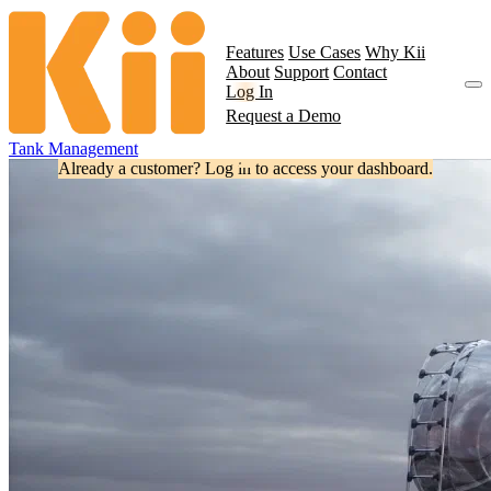
Features
Use Cases
Why Kii
About
Support
Contact
Log In
Request a Demo
Tank Management
Already a customer? Log in to access your dashboard.