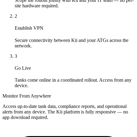
Scope the rollout jointly with Kii and your IT team — no per-
site hardware required.
2
Establish VPN
Secure connectivity between Kii and your ATGs across the
network.
3
Go Live
Tanks come online in a coordinated rollout. Access from any
device.
Monitor From Anywhere
Access up-to-date tank data, compliance reports, and operational
alerts from any device. The Kii platform is fully responsive — no
app download required.