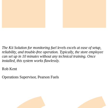
The Kii Solution for monitoring fuel levels excels at ease of setup,
reliability, and trouble-free operation. Typically, the store employee
can set up in 10 minutes without any technical training. Once
installed, this system works flawlessly.
Rob Kent
Operations Supervisor, Pearson Fuels