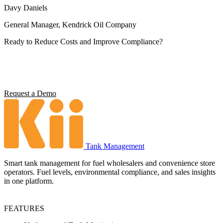
Davy Daniels
General Manager, Kendrick Oil Company
Ready to Reduce Costs and Improve Compliance?
Operators using Kii report 5x ROI, 4 hours saved per station per
week, and full environmental compliance visibility. See what it can
do for your operation.
Request a Demo
Tank Management
Smart tank management for fuel wholesalers and convenience store
operators. Fuel levels, environmental compliance, and sales insights
in one platform.
FEATURES