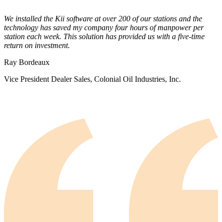
We installed the Kii software at over 200 of our stations and the
technology has saved my company four hours of manpower per
station each week. This solution has provided us with a five-time
return on investment.
Ray Bordeaux
Vice President Dealer Sales, Colonial Oil Industries, Inc.