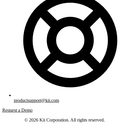
productsupport@kii.com
Request a Demo
© 2026 Kii Corporation. All rights reserved.