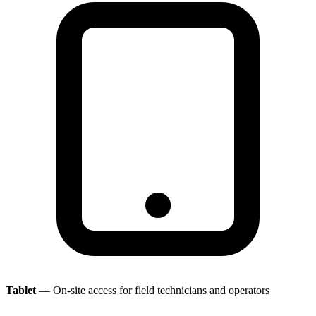
Tablet
— On-site access for field technicians and operators