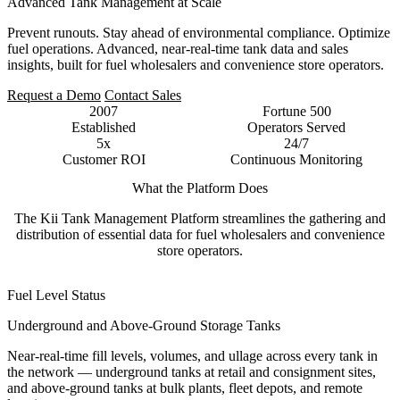
Advanced Tank Management at Scale
Prevent runouts. Stay ahead of environmental compliance. Optimize
fuel operations. Advanced, near-real-time tank data and sales
insights, built for fuel wholesalers and convenience store operators.
Request a Demo
Contact Sales
2007
Fortune 500
Established
Operators Served
5x
24/7
Customer ROI
Continuous Monitoring
What the Platform Does
The Kii Tank Management Platform streamlines the gathering and
distribution of essential data for fuel wholesalers and convenience
store operators.
Fuel Level Status
Underground and Above-Ground Storage Tanks
Near-real-time fill levels, volumes, and ullage across every tank in
the network — underground tanks at retail and consignment sites,
and above-ground tanks at bulk plants, fleet depots, and remote