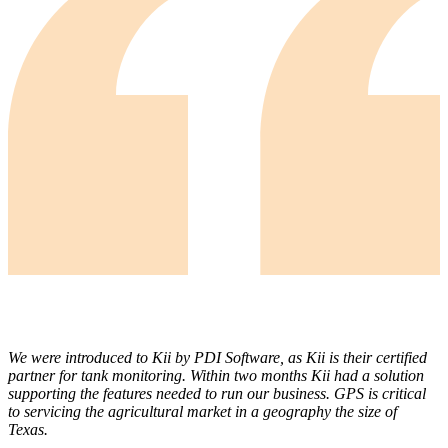
We were introduced to Kii by PDI Software, as Kii is their certified
partner for tank monitoring. Within two months Kii had a solution
supporting the features needed to run our business. GPS is critical
to servicing the agricultural market in a geography the size of
Texas.