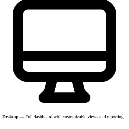
Desktop
— Full dashboard with customizable views and reporting