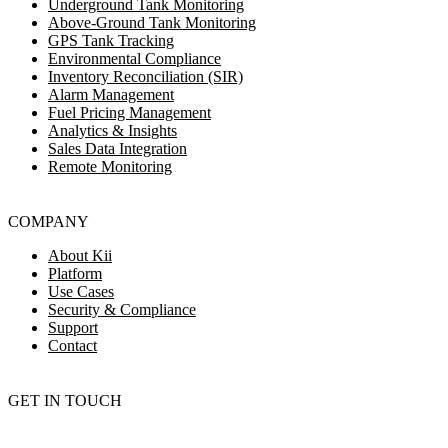
Underground Tank Monitoring
Above-Ground Tank Monitoring
GPS Tank Tracking
Environmental Compliance
Inventory Reconciliation (SIR)
Alarm Management
Fuel Pricing Management
Analytics & Insights
Sales Data Integration
Remote Monitoring
COMPANY
About Kii
Platform
Use Cases
Security & Compliance
Support
Contact
GET IN TOUCH