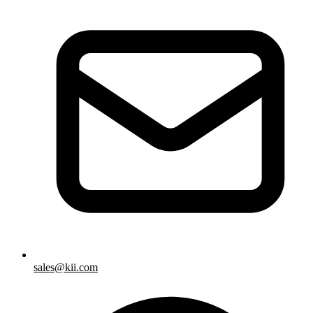
sales@kii.com