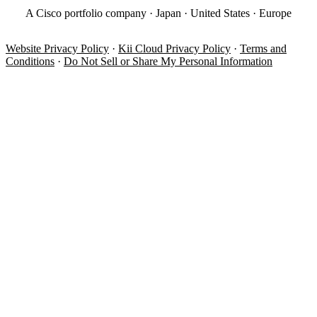
A Cisco portfolio company · Japan · United States · Europe
Website Privacy Policy
·
Kii Cloud Privacy Policy
·
Terms and
Conditions
·
Do Not Sell or Share My Personal Information