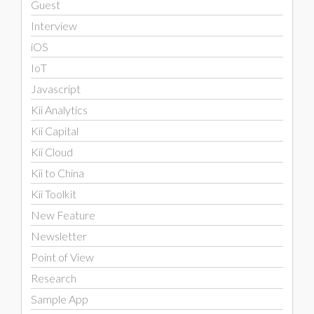
Guest
Interview
iOS
IoT
Javascript
Kii Analytics
Kii Capital
Kii Cloud
Kii to China
Kii Toolkit
New Feature
Newsletter
Point of View
Research
Sample App