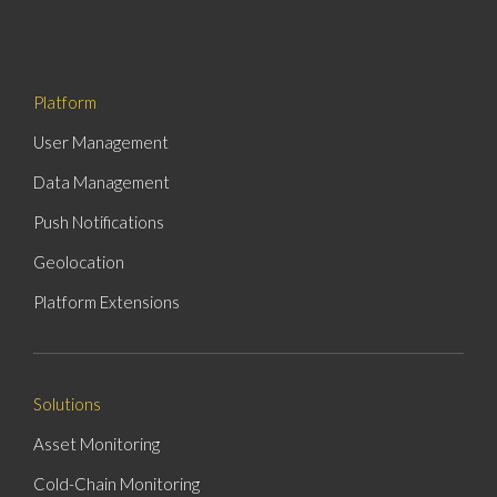
Platform
User Management
Data Management
Push Notifications
Geolocation
Platform Extensions
Solutions
Asset Monitoring
Cold-Chain Monitoring