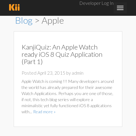
Developer Log In
Toggle
navigat
Blog
> Apple
KanjiQuiz: An Apple Watch
ready iOS 8 Quiz Application
(Part 1)
Posted April 23, 2015 by admin
Apple Watch is coming !!! Many developers around
the world has already prepared for their awesome
Watch Applications. Perhaps you are one of those,
if not, this tech blog series will explore a
minimalistic yet fully functioned iOS 8 applications
with...
Read more »