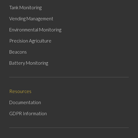
Tank Monitoring
Vending Management
Environmental Monitoring
Precision Agriculture
Beacons
Battery Monitoring
Resources
Documentation
GDPR Information