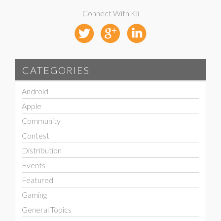
Connect With Kii
CATEGORIES
Android
Apple
Community
Contest
Distribution
Events
Featured
Gaming
General Topics