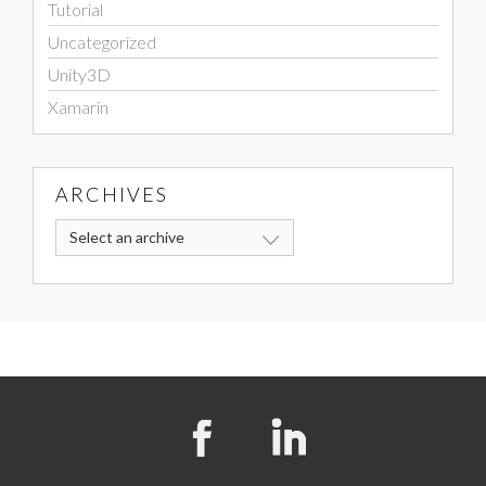
Tutorial
Uncategorized
Unity3D
Xamarin
ARCHIVES
Select an archive