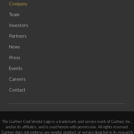
Company
Team
Investors
Partners
News
Press
Events
Careers
Contact
The Gartner Cool Vendor Logo is a trademark and service mark of Gartner, Inc.,
and/or its affiliates, and is used herein with permission. All rights reserved.
Gartner does not endorse any vendor, product, or service depicted in its research