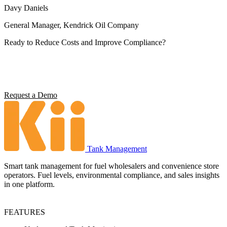
Davy Daniels
General Manager, Kendrick Oil Company
Ready to Reduce Costs and Improve Compliance?
Operators using Kii report 5x ROI, 4 hours saved per station per
week, and full environmental compliance visibility. See what it can
do for your operation.
Request a Demo
Tank Management
Smart tank management for fuel wholesalers and convenience store
operators. Fuel levels, environmental compliance, and sales insights
in one platform.
FEATURES