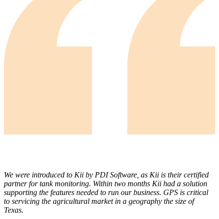
We were introduced to Kii by PDI Software, as Kii is their certified
partner for tank monitoring. Within two months Kii had a solution
supporting the features needed to run our business. GPS is critical
to servicing the agricultural market in a geography the size of
Texas.