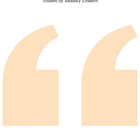
Trusted by Industry Leaders