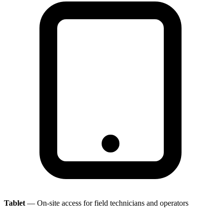
Tablet
— On-site access for field technicians and operators