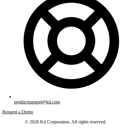
productsupport@kii.com
Request a Demo
© 2026 Kii Corporation. All rights reserved.