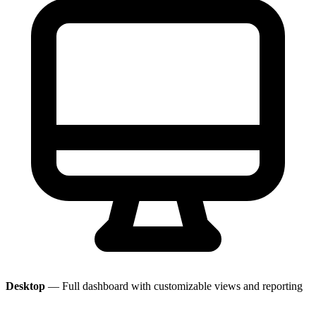
Desktop
— Full dashboard with customizable views and reporting