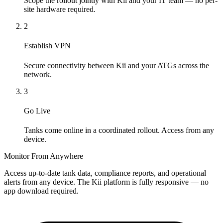
Scope the rollout jointly with Kii and your IT team — no per-
site hardware required.
2
Establish VPN
Secure connectivity between Kii and your ATGs across the
network.
3
Go Live
Tanks come online in a coordinated rollout. Access from any
device.
Monitor From Anywhere
Access up-to-date tank data, compliance reports, and operational
alerts from any device. The Kii platform is fully responsive — no
app download required.