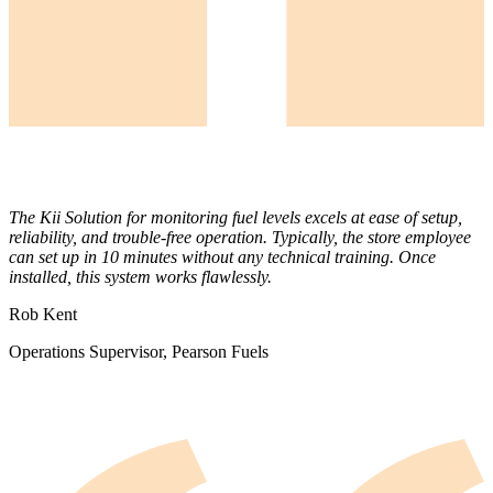
The Kii Solution for monitoring fuel levels excels at ease of setup,
reliability, and trouble-free operation. Typically, the store employee
can set up in 10 minutes without any technical training. Once
installed, this system works flawlessly.
Rob Kent
Operations Supervisor, Pearson Fuels