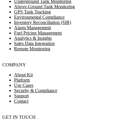
Underground Tank Monitoring
Above-Ground Tank Monitoring
GPS Tank Tracking
Environmental Compliance
Inventory Reconciliation (SIR)
Alarm Management
Fuel Pricing Management
Analytics & Insights
Sales Data Integration
Remote Monitoring
COMPANY
About Kii
Platform
Use Cases
Security & Compliance
Support
Contact
GET IN TOUCH