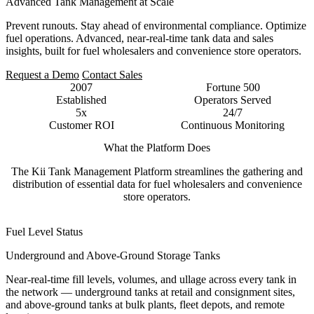
Advanced Tank Management at Scale
Prevent runouts. Stay ahead of environmental compliance. Optimize
fuel operations. Advanced, near-real-time tank data and sales
insights, built for fuel wholesalers and convenience store operators.
Request a Demo
Contact Sales
2007
Fortune 500
Established
Operators Served
5x
24/7
Customer ROI
Continuous Monitoring
What the Platform Does
The Kii Tank Management Platform streamlines the gathering and
distribution of essential data for fuel wholesalers and convenience
store operators.
Fuel Level Status
Underground and Above-Ground Storage Tanks
Near-real-time fill levels, volumes, and ullage across every tank in
the network — underground tanks at retail and consignment sites,
and above-ground tanks at bulk plants, fleet depots, and remote