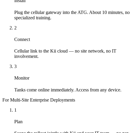
Install
Plug the cellular gateway into the ATG. About 10 minutes, no
specialized training.
2
Connect
Cellular link to the Kii cloud — no site network, no IT
involvement.
3
Monitor
Tanks come online immediately. Access from any device.
For Multi-Site Enterprise Deployments
1
Plan