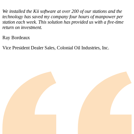
We installed the Kii software at over 200 of our stations and the
technology has saved my company four hours of manpower per
station each week. This solution has provided us with a five-time
return on investment.
Ray Bordeaux
Vice President Dealer Sales, Colonial Oil Industries, Inc.