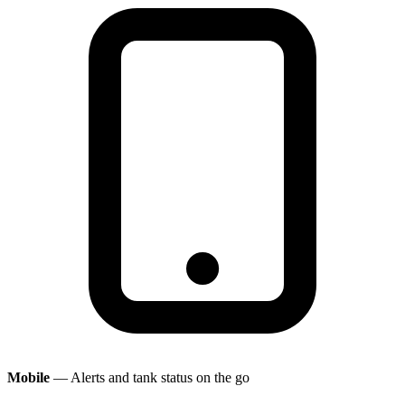
Mobile
— Alerts and tank status on the go