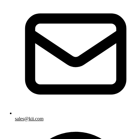
sales@kii.com