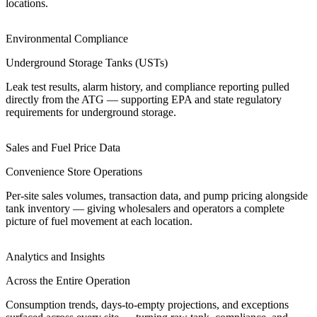
locations.
Environmental Compliance
Underground Storage Tanks (USTs)
Leak test results, alarm history, and compliance reporting pulled
directly from the ATG — supporting EPA and state regulatory
requirements for underground storage.
Sales and Fuel Price Data
Convenience Store Operations
Per-site sales volumes, transaction data, and pump pricing alongside
tank inventory — giving wholesalers and operators a complete
picture of fuel movement at each location.
Analytics and Insights
Across the Entire Operation
Consumption trends, days-to-empty projections, and exceptions