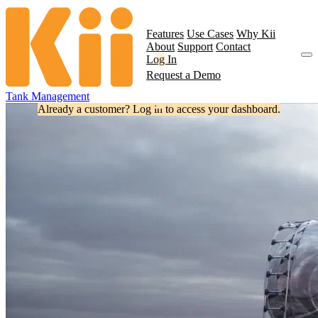
Features
Use Cases
Why Kii
About
Support
Contact
Log In
Request a Demo
Tank Management
Already a customer? Log in to access your dashboard.