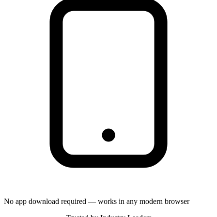
No app download required — works in any modern browser