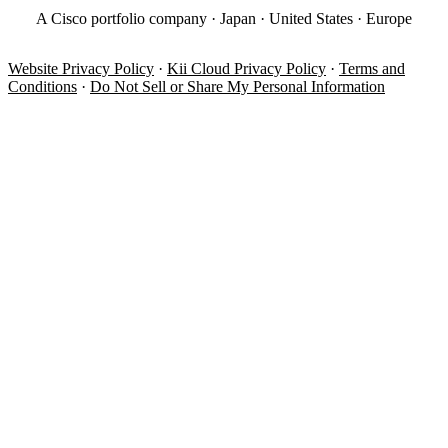
A Cisco portfolio company · Japan · United States · Europe
Website Privacy Policy
·
Kii Cloud Privacy Policy
·
Terms and
Conditions
·
Do Not Sell or Share My Personal Information