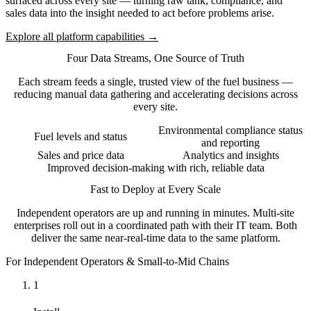
surfaced across every site — turning raw tank, compliance, and
sales data into the insight needed to act before problems arise.
Explore all platform capabilities →
Four Data Streams, One Source of Truth
Each stream feeds a single, trusted view of the fuel business —
reducing manual data gathering and accelerating decisions across
every site.
Environmental compliance status
Fuel levels and status
and reporting
Sales and price data
Analytics and insights
Improved decision-making with rich, reliable data
Fast to Deploy at Every Scale
Independent operators are up and running in minutes. Multi-site
enterprises roll out in a coordinated path with their IT team. Both
deliver the same near-real-time data to the same platform.
For Independent Operators & Small-to-Mid Chains
1