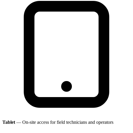
Tablet
— On-site access for field technicians and operators