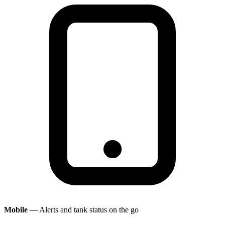
Mobile
— Alerts and tank status on the go