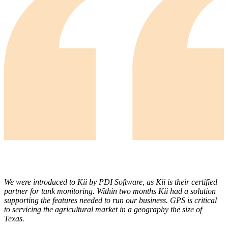
We were introduced to Kii by PDI Software, as Kii is their certified
partner for tank monitoring. Within two months Kii had a solution
supporting the features needed to run our business. GPS is critical
to servicing the agricultural market in a geography the size of
Texas.