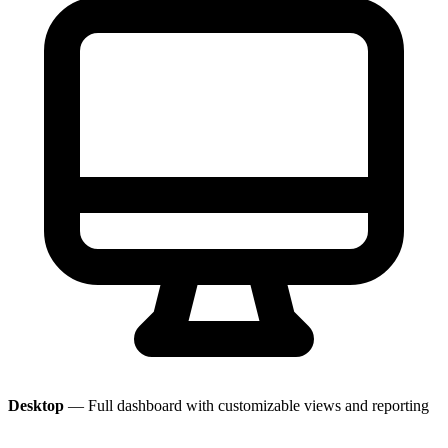
Desktop
— Full dashboard with customizable views and reporting