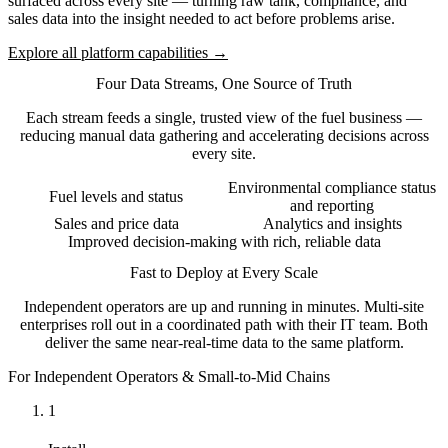
surfaced across every site — turning raw tank, compliance, and
sales data into the insight needed to act before problems arise.
Explore all platform capabilities →
Four Data Streams, One Source of Truth
Each stream feeds a single, trusted view of the fuel business —
reducing manual data gathering and accelerating decisions across
every site.
Environmental compliance status
Fuel levels and status
and reporting
Sales and price data
Analytics and insights
Improved decision-making with rich, reliable data
Fast to Deploy at Every Scale
Independent operators are up and running in minutes. Multi-site
enterprises roll out in a coordinated path with their IT team. Both
deliver the same near-real-time data to the same platform.
For Independent Operators & Small-to-Mid Chains
1