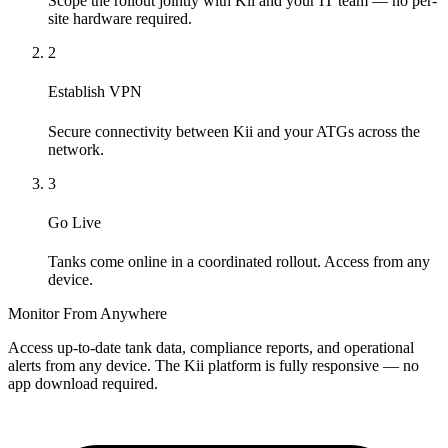
Scope the rollout jointly with Kii and your IT team — no per-
site hardware required.
2
Establish VPN
Secure connectivity between Kii and your ATGs across the
network.
3
Go Live
Tanks come online in a coordinated rollout. Access from any
device.
Monitor From Anywhere
Access up-to-date tank data, compliance reports, and operational
alerts from any device. The Kii platform is fully responsive — no
app download required.