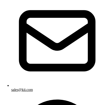
sales@kii.com