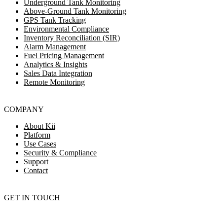
Underground Tank Monitoring
Above-Ground Tank Monitoring
GPS Tank Tracking
Environmental Compliance
Inventory Reconciliation (SIR)
Alarm Management
Fuel Pricing Management
Analytics & Insights
Sales Data Integration
Remote Monitoring
COMPANY
About Kii
Platform
Use Cases
Security & Compliance
Support
Contact
GET IN TOUCH