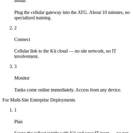
Install
Plug the cellular gateway into the ATG. About 10 minutes, no
specialized training.
2
Connect
Cellular link to the Kii cloud — no site network, no IT
involvement.
3
Monitor
Tanks come online immediately. Access from any device.
For Multi-Site Enterprise Deployments
1
Plan