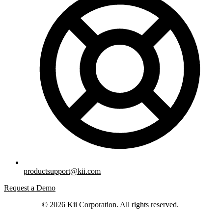
productsupport@kii.com
Request a Demo
© 2026 Kii Corporation. All rights reserved.