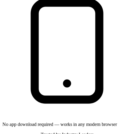
No app download required — works in any modern browser