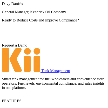
Davy Daniels
General Manager, Kendrick Oil Company
Ready to Reduce Costs and Improve Compliance?
Operators using Kii report 5x ROI, 4 hours saved per station per
week, and full environmental compliance visibility. See what it can
do for your operation.
Request a Demo
Tank Management
Smart tank management for fuel wholesalers and convenience store
operators. Fuel levels, environmental compliance, and sales insights
in one platform.
FEATURES