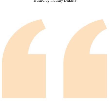
Trusted by Industry Leaders