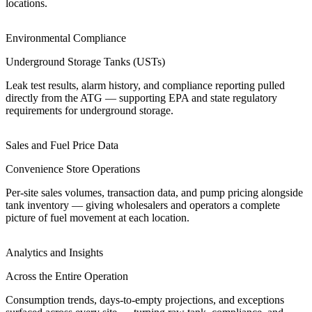
locations.
Environmental Compliance
Underground Storage Tanks (USTs)
Leak test results, alarm history, and compliance reporting pulled
directly from the ATG — supporting EPA and state regulatory
requirements for underground storage.
Sales and Fuel Price Data
Convenience Store Operations
Per-site sales volumes, transaction data, and pump pricing alongside
tank inventory — giving wholesalers and operators a complete
picture of fuel movement at each location.
Analytics and Insights
Across the Entire Operation
Consumption trends, days-to-empty projections, and exceptions