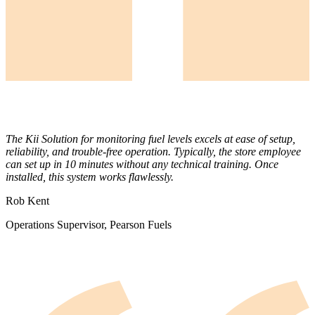
The Kii Solution for monitoring fuel levels excels at ease of setup,
reliability, and trouble-free operation. Typically, the store employee
can set up in 10 minutes without any technical training. Once
installed, this system works flawlessly.
Rob Kent
Operations Supervisor, Pearson Fuels