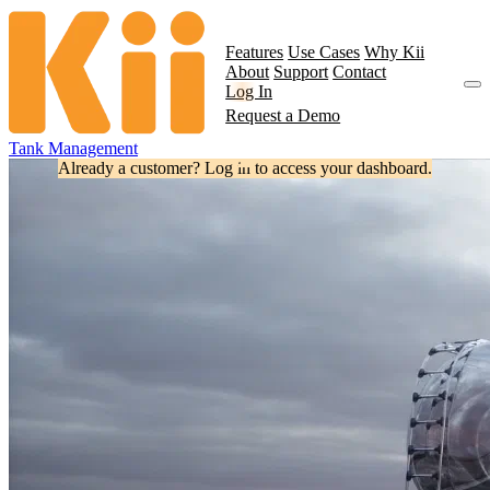
Features
Use Cases
Why Kii
About
Support
Contact
Log In
Request a Demo
Tank Management
Already a customer? Log in to access your dashboard.