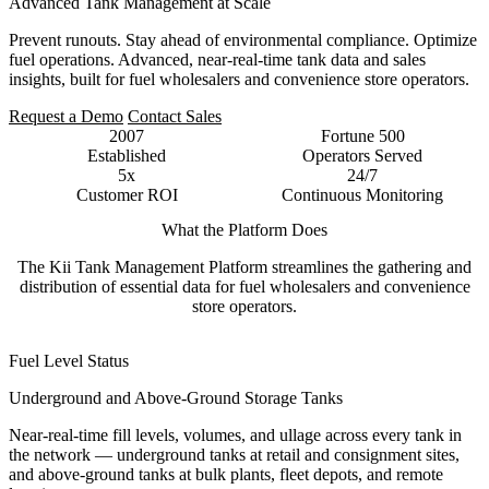
Advanced Tank Management at Scale
Prevent runouts. Stay ahead of environmental compliance. Optimize
fuel operations. Advanced, near-real-time tank data and sales
insights, built for fuel wholesalers and convenience store operators.
Request a Demo
Contact Sales
2007
Fortune 500
Established
Operators Served
5x
24/7
Customer ROI
Continuous Monitoring
What the Platform Does
The Kii Tank Management Platform streamlines the gathering and
distribution of essential data for fuel wholesalers and convenience
store operators.
Fuel Level Status
Underground and Above-Ground Storage Tanks
Near-real-time fill levels, volumes, and ullage across every tank in
the network — underground tanks at retail and consignment sites,
and above-ground tanks at bulk plants, fleet depots, and remote