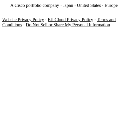
A Cisco portfolio company · Japan · United States · Europe
Website Privacy Policy
·
Kii Cloud Privacy Policy
·
Terms and
Conditions
·
Do Not Sell or Share My Personal Information