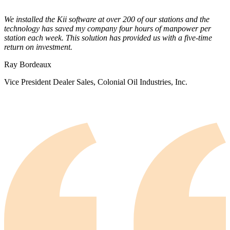
We installed the Kii software at over 200 of our stations and the
technology has saved my company four hours of manpower per
station each week. This solution has provided us with a five-time
return on investment.
Ray Bordeaux
Vice President Dealer Sales, Colonial Oil Industries, Inc.