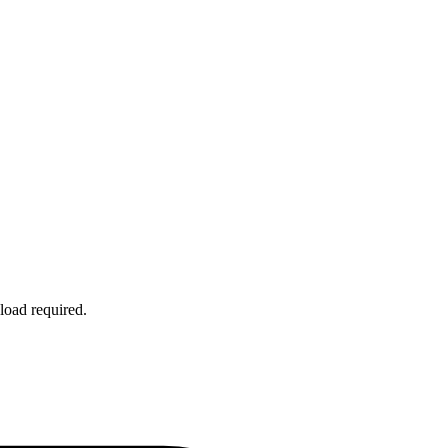
load required.