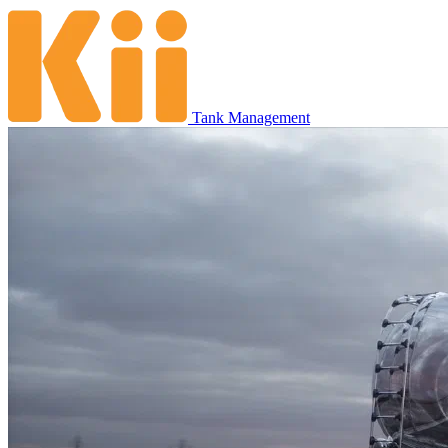
Tank Management