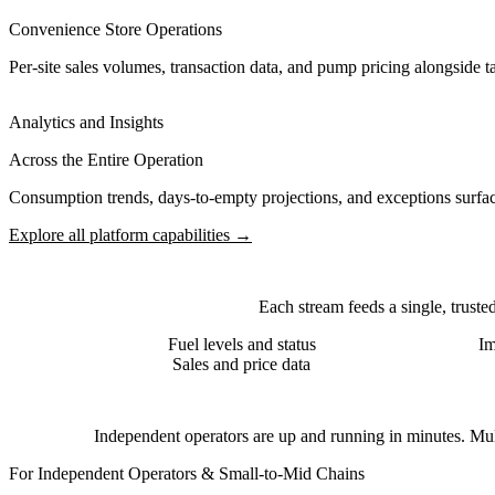
Convenience Store Operations
Per-site sales volumes, transaction data, and pump pricing alongside 
Analytics and Insights
Across the Entire Operation
Consumption trends, days-to-empty projections, and exceptions surface
Explore all platform capabilities →
Each stream feeds a single, truste
Fuel levels and status
Im
Sales and price data
Independent operators are up and running in minutes. Multi
For Independent Operators & Small-to-Mid Chains