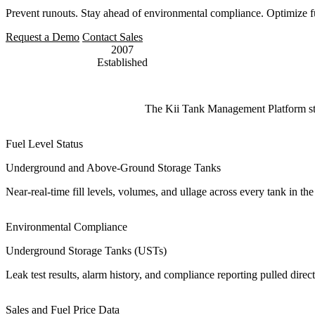
Prevent runouts. Stay ahead of environmental compliance. Optimize fue
Request a Demo
Contact Sales
2007
Established
The Kii Tank Management Platform strea
Fuel Level Status
Underground and Above-Ground Storage Tanks
Near-real-time fill levels, volumes, and ullage across every tank in t
Environmental Compliance
Underground Storage Tanks (USTs)
Leak test results, alarm history, and compliance reporting pulled di
Sales and Fuel Price Data