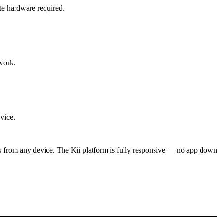
te hardware required.
work.
vice.
ts from any device. The Kii platform is fully responsive — no app down