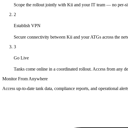
Scope the rollout jointly with Kii and your IT team — no per-si
2
Establish VPN
Secure connectivity between Kii and your ATGs across the net
3
Go Live
Tanks come online in a coordinated rollout. Access from any de
Monitor From Anywhere
Access up-to-date tank data, compliance reports, and operational aler