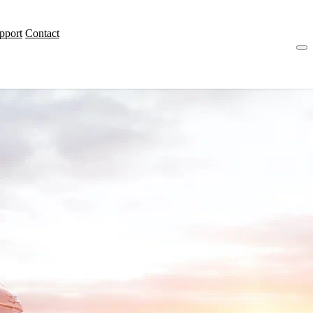
pport
Contact