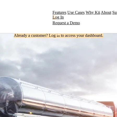
Features
Use Cases
Why Kii
About
Su
Log In
Request a Demo
Already a customer? Log in to access your dashboard.