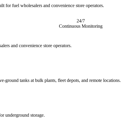
ilt for fuel wholesalers and convenience store operators.
24/7
Continuous Monitoring
salers and convenience store operators.
e-ground tanks at bulk plants, fleet depots, and remote locations.
for underground storage.