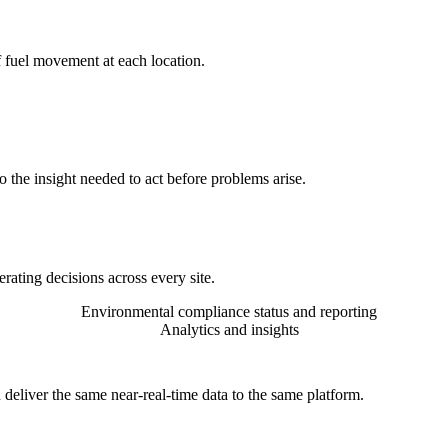
f fuel movement at each location.
 the insight needed to act before problems arise.
rating decisions across every site.
Environmental compliance status and reporting
Analytics and insights
 deliver the same near-real-time data to the same platform.