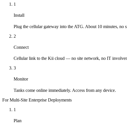
1
Install
Plug the cellular gateway into the ATG. About 10 minutes, no sp
2
Connect
Cellular link to the Kii cloud — no site network, no IT involve
3
Monitor
Tanks come online immediately. Access from any device.
For Multi-Site Enterprise Deployments
1
Plan