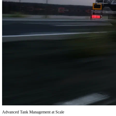
Advanced Tank Management at Scale