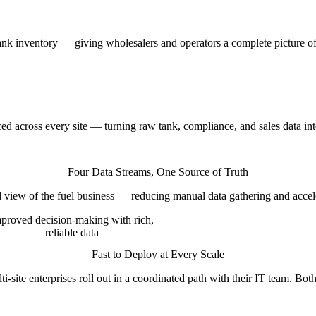
tank inventory — giving wholesalers and operators a complete picture o
d across every site — turning raw tank, compliance, and sales data into
Four Data Streams, One Source of Truth
d view of the fuel business — reducing manual data gathering and accele
proved decision-making with rich,
reliable data
Fast to Deploy at Every Scale
-site enterprises roll out in a coordinated path with their IT team. Both