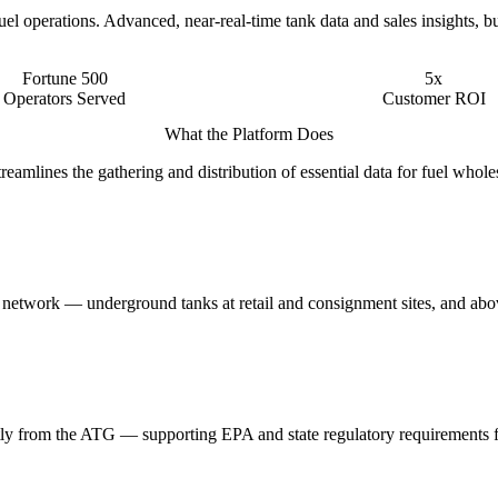
l operations. Advanced, near-real-time tank data and sales insights, bu
Fortune 500
5x
Operators Served
Customer ROI
What the Platform Does
mlines the gathering and distribution of essential data for fuel whole
he network — underground tanks at retail and consignment sites, and abov
rectly from the ATG — supporting EPA and state regulatory requirements 