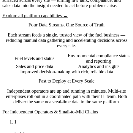
surfaced across every site — turning raw tank, compliance, and
sales data into the insight needed to act before problems arise.
Explore all platform capabilities →
Four Data Streams, One Source of Truth
Each stream feeds a single, trusted view of the fuel business —
reducing manual data gathering and accelerating decisions across
every site.
Environmental compliance status
Fuel levels and status
and reporting
Sales and price data
Analytics and insights
Improved decision-making with rich, reliable data
Fast to Deploy at Every Scale
Independent operators are up and running in minutes. Multi-site
enterprises roll out in a coordinated path with their IT team. Both
deliver the same near-real-time data to the same platform.
For Independent Operators & Small-to-Mid Chains
1