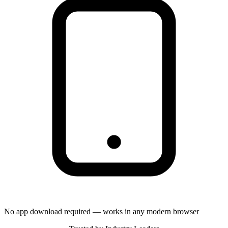
No app download required — works in any modern browser