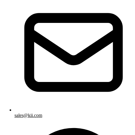
sales@kii.com