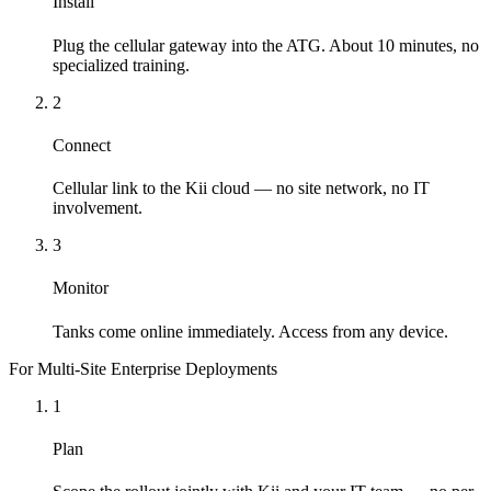
Install
Plug the cellular gateway into the ATG. About 10 minutes, no
specialized training.
2
Connect
Cellular link to the Kii cloud — no site network, no IT
involvement.
3
Monitor
Tanks come online immediately. Access from any device.
For Multi-Site Enterprise Deployments
1
Plan