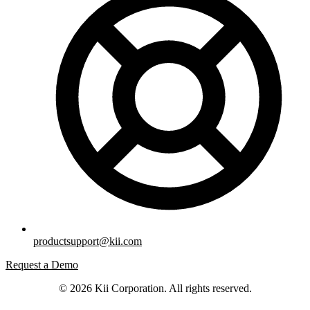
productsupport@kii.com
Request a Demo
© 2026 Kii Corporation. All rights reserved.