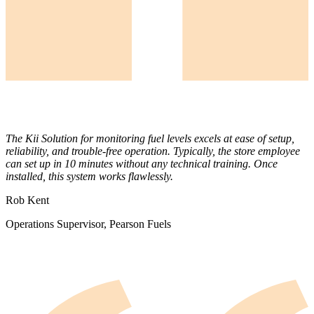
The Kii Solution for monitoring fuel levels excels at ease of setup,
reliability, and trouble-free operation. Typically, the store employee
can set up in 10 minutes without any technical training. Once
installed, this system works flawlessly.
Rob Kent
Operations Supervisor, Pearson Fuels