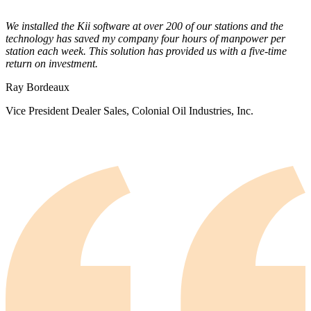
We installed the Kii software at over 200 of our stations and the
technology has saved my company four hours of manpower per
station each week. This solution has provided us with a five-time
return on investment.
Ray Bordeaux
Vice President Dealer Sales, Colonial Oil Industries, Inc.