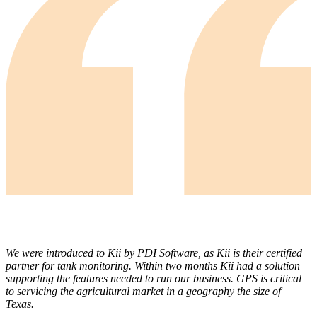
We were introduced to Kii by PDI Software, as Kii is their certified
partner for tank monitoring. Within two months Kii had a solution
supporting the features needed to run our business. GPS is critical
to servicing the agricultural market in a geography the size of
Texas.