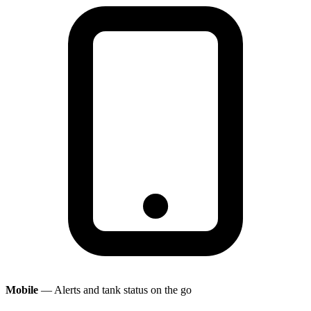
Mobile
— Alerts and tank status on the go