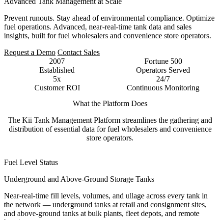
Advanced Tank Management at Scale
Prevent runouts. Stay ahead of environmental compliance. Optimize
fuel operations. Advanced, near-real-time tank data and sales
insights, built for fuel wholesalers and convenience store operators.
Request a Demo
Contact Sales
2007
Fortune 500
Established
Operators Served
5x
24/7
Customer ROI
Continuous Monitoring
What the Platform Does
The Kii Tank Management Platform streamlines the gathering and
distribution of essential data for fuel wholesalers and convenience
store operators.
Fuel Level Status
Underground and Above-Ground Storage Tanks
Near-real-time fill levels, volumes, and ullage across every tank in
the network — underground tanks at retail and consignment sites,
and above-ground tanks at bulk plants, fleet depots, and remote