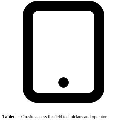
Tablet
— On-site access for field technicians and operators