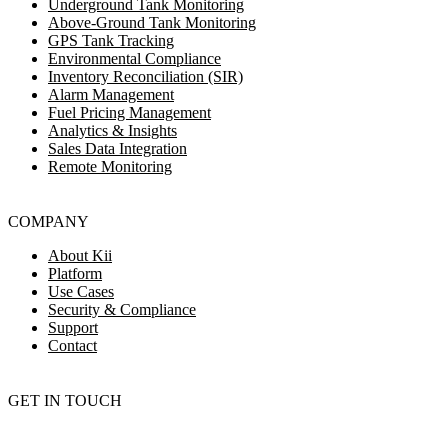
Underground Tank Monitoring
Above-Ground Tank Monitoring
GPS Tank Tracking
Environmental Compliance
Inventory Reconciliation (SIR)
Alarm Management
Fuel Pricing Management
Analytics & Insights
Sales Data Integration
Remote Monitoring
COMPANY
About Kii
Platform
Use Cases
Security & Compliance
Support
Contact
GET IN TOUCH