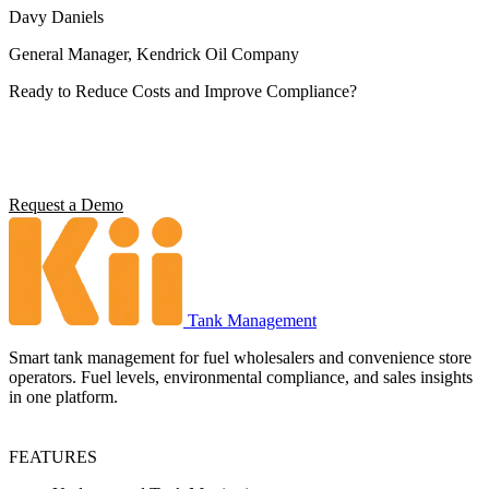
Davy Daniels
General Manager, Kendrick Oil Company
Ready to Reduce Costs and Improve Compliance?
Operators using Kii report 5x ROI, 4 hours saved per station per
week, and full environmental compliance visibility. See what it can
do for your operation.
Request a Demo
Tank Management
Smart tank management for fuel wholesalers and convenience store
operators. Fuel levels, environmental compliance, and sales insights
in one platform.
FEATURES