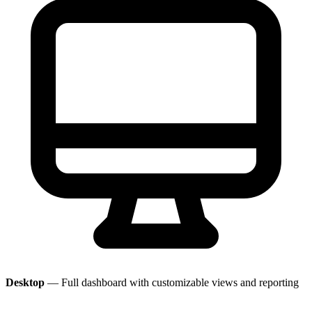
Desktop
— Full dashboard with customizable views and reporting