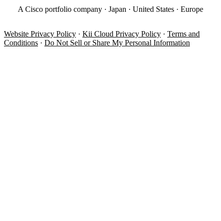
A Cisco portfolio company · Japan · United States · Europe
Website Privacy Policy
·
Kii Cloud Privacy Policy
·
Terms and
Conditions
·
Do Not Sell or Share My Personal Information