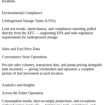
locations.
Environmental Compliance
Underground Storage Tanks (USTs)
Leak test results, alarm history, and compliance reporting pulled
directly from the ATG — supporting EPA and state regulatory
requirements for underground storage.
Sales and Fuel Price Data
Convenience Store Operations
Per-site sales volumes, transaction data, and pump pricing alongside
tank inventory — giving wholesalers and operators a complete
picture of fuel movement at each location.
Analytics and Insights
Across the Entire Operation
Consumption trends, days-to-empty projections, and exceptions