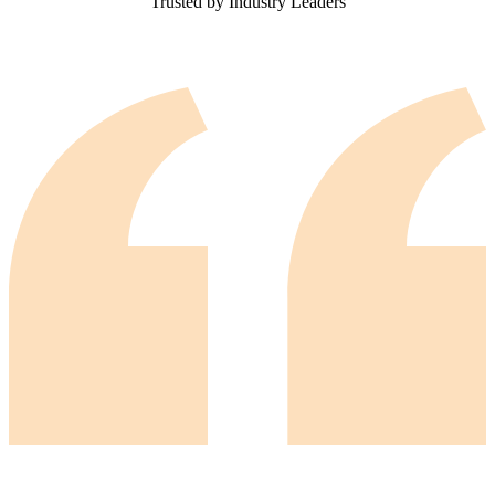
Trusted by Industry Leaders