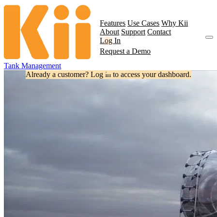
Features
Use Cases
Why Kii
About
Support
Contact
Log In
Request a Demo
Tank Management
Already a customer? Log in to access your dashboard.