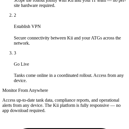
Scope the rollout jointly with Kii and your IT team — no per-
site hardware required.
2
Establish VPN
Secure connectivity between Kii and your ATGs across the
network.
3
Go Live
Tanks come online in a coordinated rollout. Access from any
device.
Monitor From Anywhere
Access up-to-date tank data, compliance reports, and operational
alerts from any device. The Kii platform is fully responsive — no
app download required.