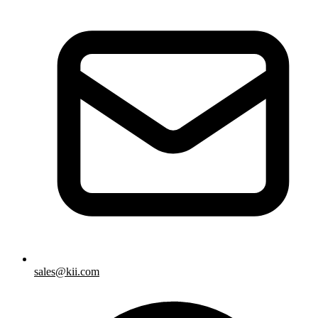
sales@kii.com