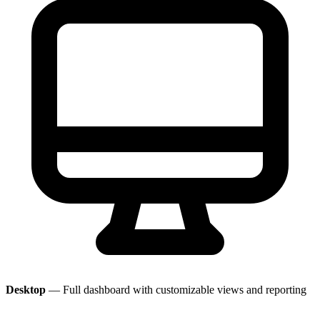
Desktop
— Full dashboard with customizable views and reporting