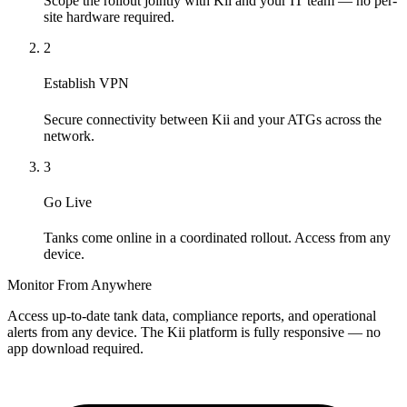
Scope the rollout jointly with Kii and your IT team — no per-
site hardware required.
2
Establish VPN
Secure connectivity between Kii and your ATGs across the
network.
3
Go Live
Tanks come online in a coordinated rollout. Access from any
device.
Monitor From Anywhere
Access up-to-date tank data, compliance reports, and operational
alerts from any device. The Kii platform is fully responsive — no
app download required.