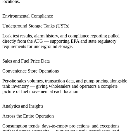
locations.
Environmental Compliance
Underground Storage Tanks (USTs)
Leak test results, alarm history, and compliance reporting pulled
directly from the ATG — supporting EPA and state regulatory
requirements for underground storage.
Sales and Fuel Price Data
Convenience Store Operations
Per-site sales volumes, transaction data, and pump pricing alongside
tank inventory — giving wholesalers and operators a complete
picture of fuel movement at each location.
Analytics and Insights
Across the Entire Operation
Consumption trends, days-to-empty projections, and exceptions