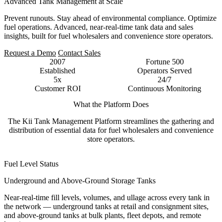
Advanced Tank Management at Scale
Prevent runouts. Stay ahead of environmental compliance. Optimize
fuel operations. Advanced, near-real-time tank data and sales
insights, built for fuel wholesalers and convenience store operators.
Request a Demo
Contact Sales
2007
Fortune 500
Established
Operators Served
5x
24/7
Customer ROI
Continuous Monitoring
What the Platform Does
The Kii Tank Management Platform streamlines the gathering and
distribution of essential data for fuel wholesalers and convenience
store operators.
Fuel Level Status
Underground and Above-Ground Storage Tanks
Near-real-time fill levels, volumes, and ullage across every tank in
the network — underground tanks at retail and consignment sites,
and above-ground tanks at bulk plants, fleet depots, and remote