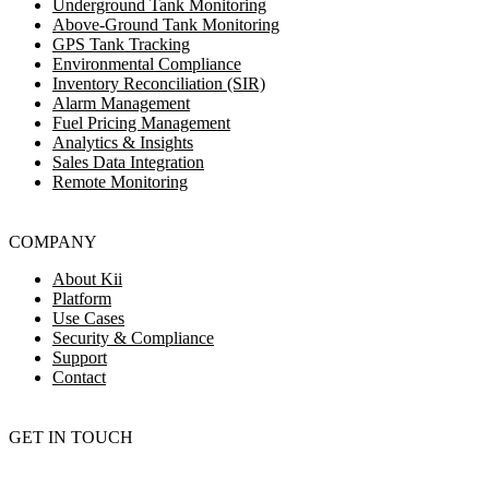
Underground Tank Monitoring
Above-Ground Tank Monitoring
GPS Tank Tracking
Environmental Compliance
Inventory Reconciliation (SIR)
Alarm Management
Fuel Pricing Management
Analytics & Insights
Sales Data Integration
Remote Monitoring
COMPANY
About Kii
Platform
Use Cases
Security & Compliance
Support
Contact
GET IN TOUCH