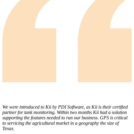
We were introduced to Kii by PDI Software, as Kii is their certified
partner for tank monitoring. Within two months Kii had a solution
supporting the features needed to run our business. GPS is critical
to servicing the agricultural market in a geography the size of
Texas.