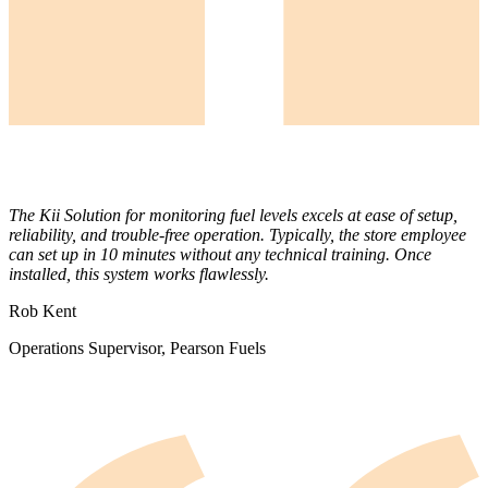
The Kii Solution for monitoring fuel levels excels at ease of setup,
reliability, and trouble-free operation. Typically, the store employee
can set up in 10 minutes without any technical training. Once
installed, this system works flawlessly.
Rob Kent
Operations Supervisor, Pearson Fuels