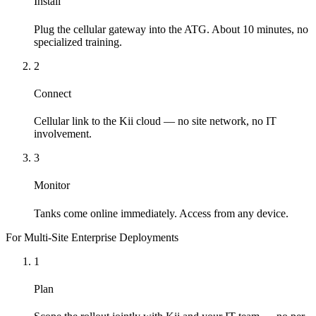
Install
Plug the cellular gateway into the ATG. About 10 minutes, no
specialized training.
2
Connect
Cellular link to the Kii cloud — no site network, no IT
involvement.
3
Monitor
Tanks come online immediately. Access from any device.
For Multi-Site Enterprise Deployments
1
Plan