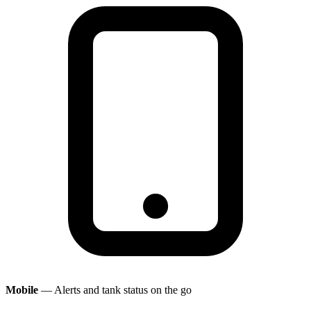
Mobile
— Alerts and tank status on the go