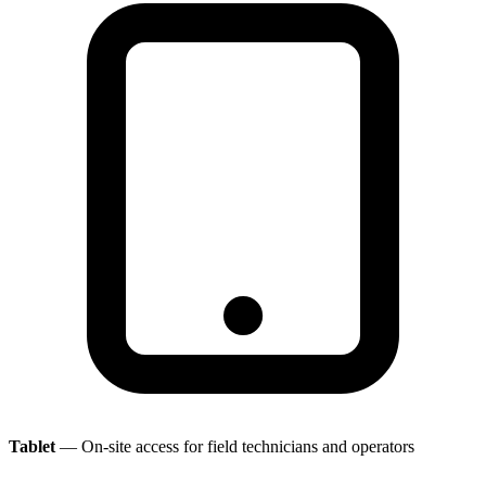
Tablet
— On-site access for field technicians and operators