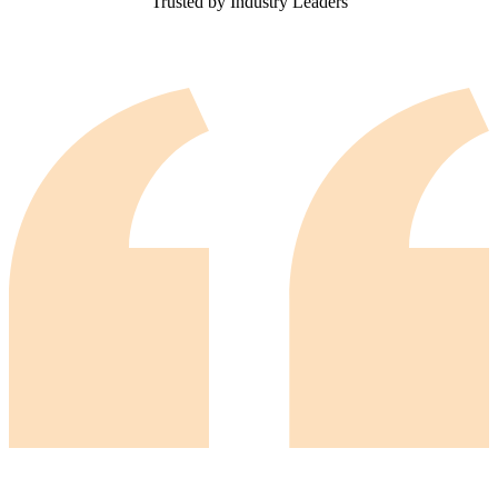
Trusted by Industry Leaders