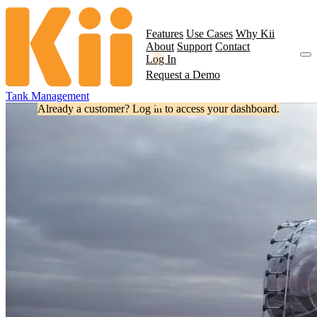
Features
Use Cases
Why Kii
About
Support
Contact
Log In
Request a Demo
Tank Management
Already a customer? Log in to access your dashboard.