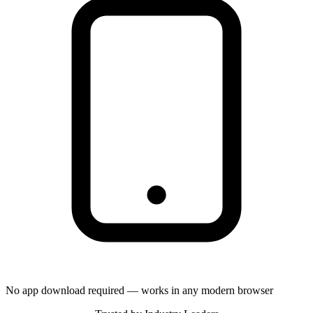
No app download required — works in any modern browser