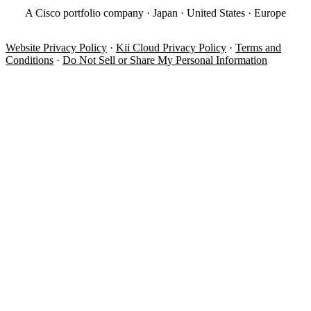
A Cisco portfolio company · Japan · United States · Europe
Website Privacy Policy
·
Kii Cloud Privacy Policy
·
Terms and
Conditions
·
Do Not Sell or Share My Personal Information