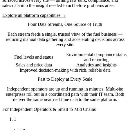
surfaced across every site — turning raw tank, compliance, and
sales data into the insight needed to act before problems arise.
Explore all platform capabilities →
Four Data Streams, One Source of Truth
Each stream feeds a single, trusted view of the fuel business —
reducing manual data gathering and accelerating decisions across
every site.
Environmental compliance status
Fuel levels and status
and reporting
Sales and price data
Analytics and insights
Improved decision-making with rich, reliable data
Fast to Deploy at Every Scale
Independent operators are up and running in minutes. Multi-site
enterprises roll out in a coordinated path with their IT team. Both
deliver the same near-real-time data to the same platform.
For Independent Operators & Small-to-Mid Chains
1