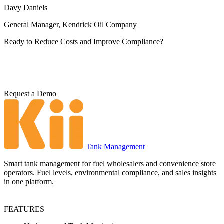
Davy Daniels
General Manager, Kendrick Oil Company
Ready to Reduce Costs and Improve Compliance?
Operators using Kii report 5x ROI, 4 hours saved per station per
week, and full environmental compliance visibility. See what it can
do for your operation.
Request a Demo
Tank Management
Smart tank management for fuel wholesalers and convenience store
operators. Fuel levels, environmental compliance, and sales insights
in one platform.
FEATURES