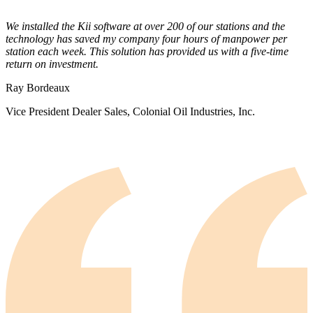
We installed the Kii software at over 200 of our stations and the
technology has saved my company four hours of manpower per
station each week. This solution has provided us with a five-time
return on investment.
Ray Bordeaux
Vice President Dealer Sales, Colonial Oil Industries, Inc.