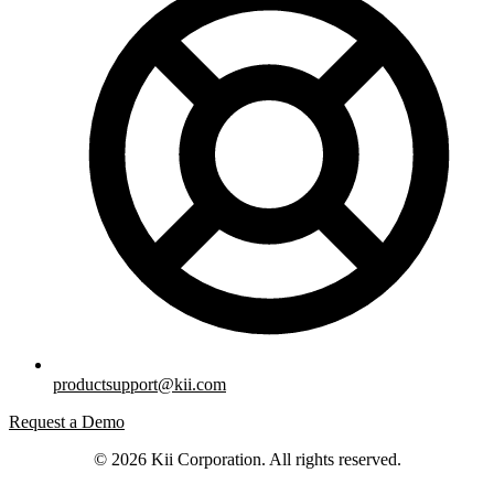
productsupport@kii.com
Request a Demo
© 2026 Kii Corporation. All rights reserved.