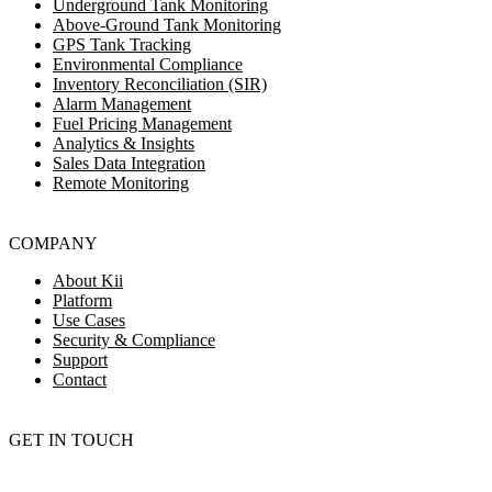
Underground Tank Monitoring
Above-Ground Tank Monitoring
GPS Tank Tracking
Environmental Compliance
Inventory Reconciliation (SIR)
Alarm Management
Fuel Pricing Management
Analytics & Insights
Sales Data Integration
Remote Monitoring
COMPANY
About Kii
Platform
Use Cases
Security & Compliance
Support
Contact
GET IN TOUCH