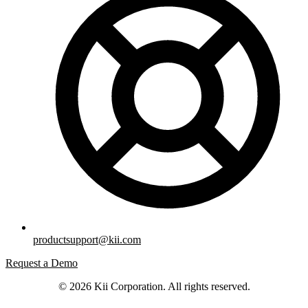
productsupport@kii.com
Request a Demo
© 2026 Kii Corporation. All rights reserved.