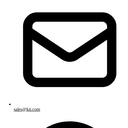
sales@kii.com