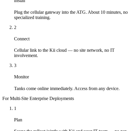
Install
Plug the cellular gateway into the ATG. About 10 minutes, no
specialized training.
2
Connect
Cellular link to the Kii cloud — no site network, no IT
involvement.
3
Monitor
Tanks come online immediately. Access from any device.
For Multi-Site Enterprise Deployments
1
Plan