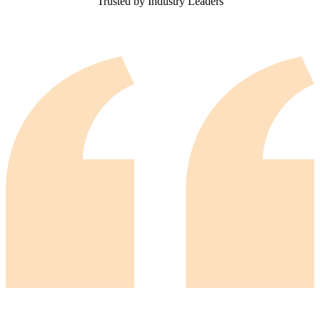
Trusted by Industry Leaders