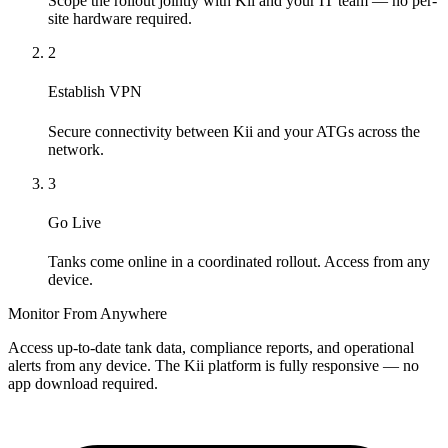
Scope the rollout jointly with Kii and your IT team — no per-
site hardware required.
2
Establish VPN
Secure connectivity between Kii and your ATGs across the
network.
3
Go Live
Tanks come online in a coordinated rollout. Access from any
device.
Monitor From Anywhere
Access up-to-date tank data, compliance reports, and operational
alerts from any device. The Kii platform is fully responsive — no
app download required.