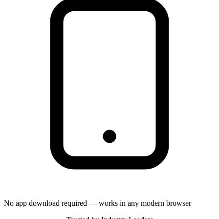
No app download required — works in any modern browser