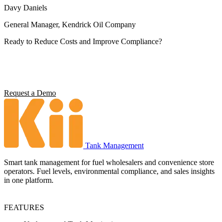
Davy Daniels
General Manager, Kendrick Oil Company
Ready to Reduce Costs and Improve Compliance?
Operators using Kii report 5x ROI, 4 hours saved per station per
week, and full environmental compliance visibility. See what it can
do for your operation.
Request a Demo
Tank Management
Smart tank management for fuel wholesalers and convenience store
operators. Fuel levels, environmental compliance, and sales insights
in one platform.
FEATURES