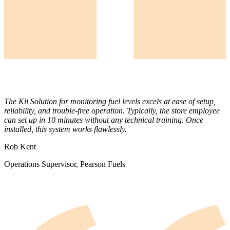
The Kii Solution for monitoring fuel levels excels at ease of setup,
reliability, and trouble-free operation. Typically, the store employee
can set up in 10 minutes without any technical training. Once
installed, this system works flawlessly.
Rob Kent
Operations Supervisor, Pearson Fuels