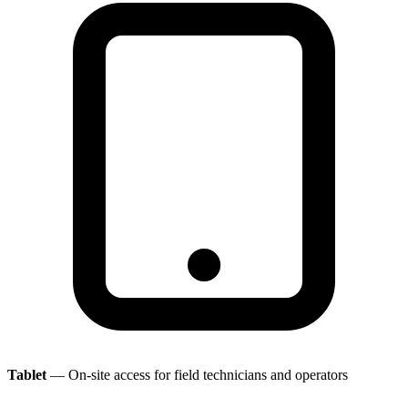
Tablet
— On-site access for field technicians and operators