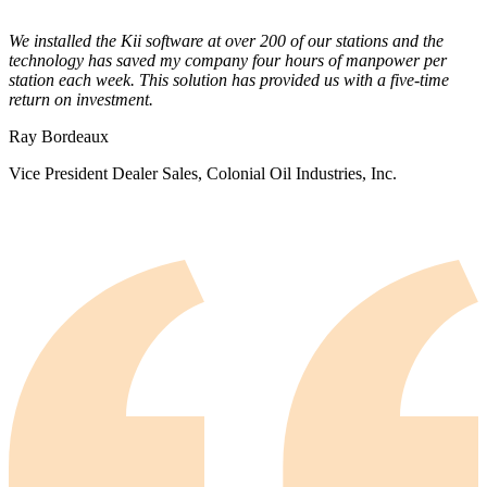
We installed the Kii software at over 200 of our stations and the
technology has saved my company four hours of manpower per
station each week. This solution has provided us with a five-time
return on investment.
Ray Bordeaux
Vice President Dealer Sales, Colonial Oil Industries, Inc.