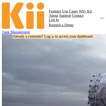
Features
Use Cases
Why Kii
About
Support
Contact
Log In
Request a Demo
Tank Management
Already a customer? Log in to access your dashboard.