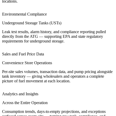
locations.
Environmental Compliance
Underground Storage Tanks (USTs)
Leak test results, alarm history, and compliance reporting pulled
directly from the ATG — supporting EPA and state regulatory
requirements for underground storage.
Sales and Fuel Price Data
Convenience Store Operations
Per-site sales volumes, transaction data, and pump pricing alongside
tank inventory — giving wholesalers and operators a complete
picture of fuel movement at each location.
Analytics and Insights
Across the Entire Operation
Consumption trends, days-to-empty projections, and exceptions