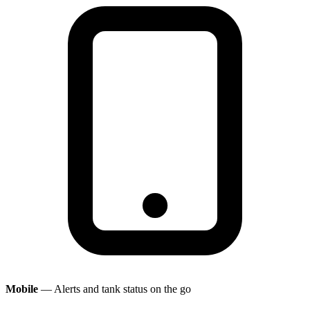
Mobile
— Alerts and tank status on the go