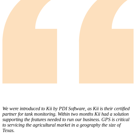
We were introduced to Kii by PDI Software, as Kii is their certified
partner for tank monitoring. Within two months Kii had a solution
supporting the features needed to run our business. GPS is critical
to servicing the agricultural market in a geography the size of
Texas.