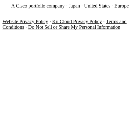
A Cisco portfolio company · Japan · United States · Europe
Website Privacy Policy
·
Kii Cloud Privacy Policy
·
Terms and
Conditions
·
Do Not Sell or Share My Personal Information