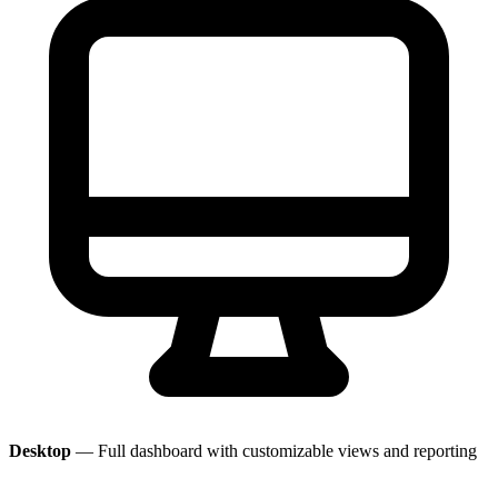
Desktop
— Full dashboard with customizable views and reporting