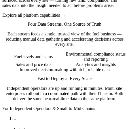
surfaced across every site — turning raw tank, compliance, and
sales data into the insight needed to act before problems arise.
Explore all platform capabilities →
Four Data Streams, One Source of Truth
Each stream feeds a single, trusted view of the fuel business —
reducing manual data gathering and accelerating decisions across
every site.
Environmental compliance status
Fuel levels and status
and reporting
Sales and price data
Analytics and insights
Improved decision-making with rich, reliable data
Fast to Deploy at Every Scale
Independent operators are up and running in minutes. Multi-site
enterprises roll out in a coordinated path with their IT team. Both
deliver the same near-real-time data to the same platform.
For Independent Operators & Small-to-Mid Chains
1