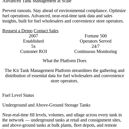
Advanced Tank Management at Scale
Prevent runouts. Stay ahead of environmental compliance. Optimize
fuel operations. Advanced, near-real-time tank data and sales
insights, built for fuel wholesalers and convenience store operators.
Request a Demo
Contact Sales
2007
Fortune 500
Established
Operators Served
5x
24/7
Customer ROI
Continuous Monitoring
What the Platform Does
The Kii Tank Management Platform streamlines the gathering and
distribution of essential data for fuel wholesalers and convenience
store operators.
Fuel Level Status
Underground and Above-Ground Storage Tanks
Near-real-time fill levels, volumes, and ullage across every tank in
the network — underground tanks at retail and consignment sites,
and above-ground tanks at bulk plants, fleet depots, and remote