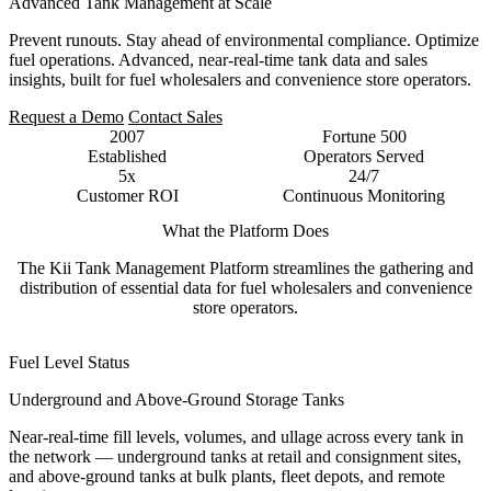
Advanced Tank Management at Scale
Prevent runouts. Stay ahead of environmental compliance. Optimize
fuel operations. Advanced, near-real-time tank data and sales
insights, built for fuel wholesalers and convenience store operators.
Request a Demo
Contact Sales
2007
Fortune 500
Established
Operators Served
5x
24/7
Customer ROI
Continuous Monitoring
What the Platform Does
The Kii Tank Management Platform streamlines the gathering and
distribution of essential data for fuel wholesalers and convenience
store operators.
Fuel Level Status
Underground and Above-Ground Storage Tanks
Near-real-time fill levels, volumes, and ullage across every tank in
the network — underground tanks at retail and consignment sites,
and above-ground tanks at bulk plants, fleet depots, and remote