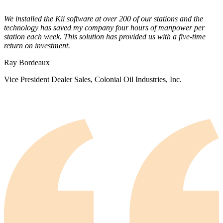
We installed the Kii software at over 200 of our stations and the
technology has saved my company four hours of manpower per
station each week. This solution has provided us with a five-time
return on investment.
Ray Bordeaux
Vice President Dealer Sales, Colonial Oil Industries, Inc.