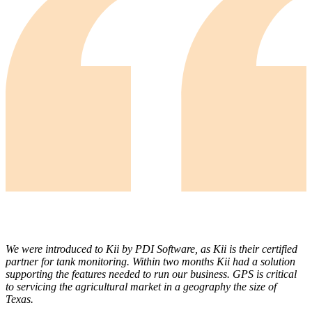
We were introduced to Kii by PDI Software, as Kii is their certified
partner for tank monitoring. Within two months Kii had a solution
supporting the features needed to run our business. GPS is critical
to servicing the agricultural market in a geography the size of
Texas.