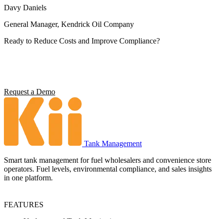
Davy Daniels
General Manager, Kendrick Oil Company
Ready to Reduce Costs and Improve Compliance?
Operators using Kii report 5x ROI, 4 hours saved per station per
week, and full environmental compliance visibility. See what it can
do for your operation.
Request a Demo
Tank Management
Smart tank management for fuel wholesalers and convenience store
operators. Fuel levels, environmental compliance, and sales insights
in one platform.
FEATURES