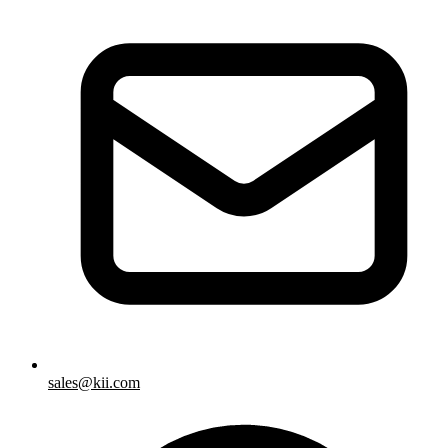
sales@kii.com