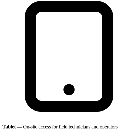
Tablet
— On-site access for field technicians and operators