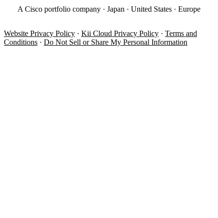
A Cisco portfolio company · Japan · United States · Europe
Website Privacy Policy
·
Kii Cloud Privacy Policy
·
Terms and
Conditions
·
Do Not Sell or Share My Personal Information