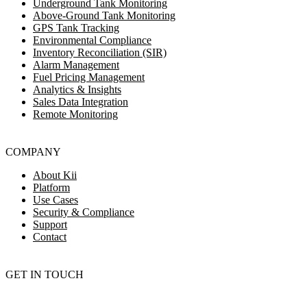
Underground Tank Monitoring
Above-Ground Tank Monitoring
GPS Tank Tracking
Environmental Compliance
Inventory Reconciliation (SIR)
Alarm Management
Fuel Pricing Management
Analytics & Insights
Sales Data Integration
Remote Monitoring
COMPANY
About Kii
Platform
Use Cases
Security & Compliance
Support
Contact
GET IN TOUCH