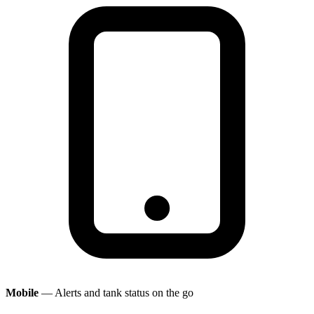
Mobile
— Alerts and tank status on the go