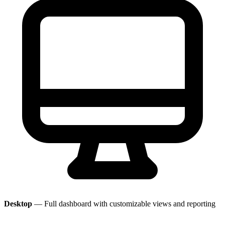
Desktop
— Full dashboard with customizable views and reporting