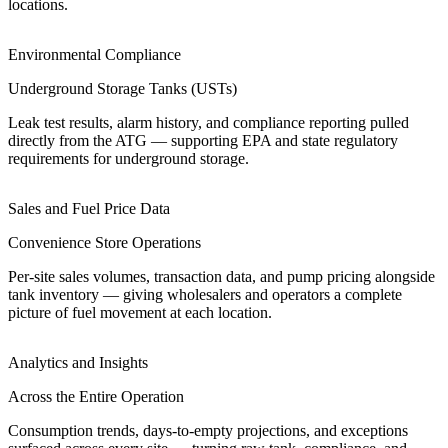
locations.
Environmental Compliance
Underground Storage Tanks (USTs)
Leak test results, alarm history, and compliance reporting pulled
directly from the ATG — supporting EPA and state regulatory
requirements for underground storage.
Sales and Fuel Price Data
Convenience Store Operations
Per-site sales volumes, transaction data, and pump pricing alongside
tank inventory — giving wholesalers and operators a complete
picture of fuel movement at each location.
Analytics and Insights
Across the Entire Operation
Consumption trends, days-to-empty projections, and exceptions