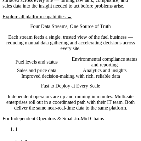
surfaced across every site — turning raw tank, compliance, and
sales data into the insight needed to act before problems arise.
Explore all platform capabilities →
Four Data Streams, One Source of Truth
Each stream feeds a single, trusted view of the fuel business —
reducing manual data gathering and accelerating decisions across
every site.
Environmental compliance status
Fuel levels and status
and reporting
Sales and price data
Analytics and insights
Improved decision-making with rich, reliable data
Fast to Deploy at Every Scale
Independent operators are up and running in minutes. Multi-site
enterprises roll out in a coordinated path with their IT team. Both
deliver the same near-real-time data to the same platform.
For Independent Operators & Small-to-Mid Chains
1