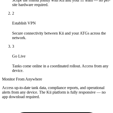
Scope the rollout jointly with Kii and your IT team — no per-
site hardware required.
2
Establish VPN
Secure connectivity between Kii and your ATGs across the
network.
3
Go Live
Tanks come online in a coordinated rollout. Access from any
device.
Monitor From Anywhere
Access up-to-date tank data, compliance reports, and operational
alerts from any device. The Kii platform is fully responsive — no
app download required.