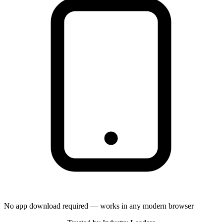
No app download required — works in any modern browser