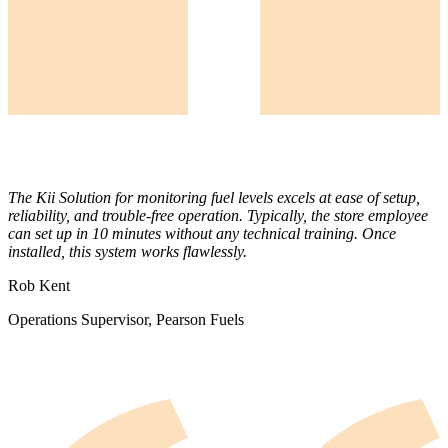
The Kii Solution for monitoring fuel levels excels at ease of setup,
reliability, and trouble-free operation. Typically, the store employee
can set up in 10 minutes without any technical training. Once
installed, this system works flawlessly.
Rob Kent
Operations Supervisor, Pearson Fuels