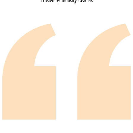
Trusted by Industry Leaders