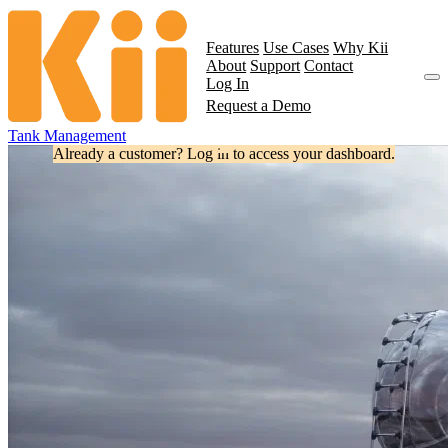
Features
Use Cases
Why Kii
About
Support
Contact
Log In
Request a Demo
Tank Management
Already a customer? Log in to access your dashboard.