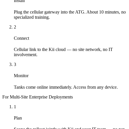
Install
Plug the cellular gateway into the ATG. About 10 minutes, no
specialized training.
2
Connect
Cellular link to the Kii cloud — no site network, no IT
involvement.
3
Monitor
Tanks come online immediately. Access from any device.
For Multi-Site Enterprise Deployments
1
Plan