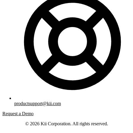
productsupport@kii.com
Request a Demo
© 2026 Kii Corporation. All rights reserved.