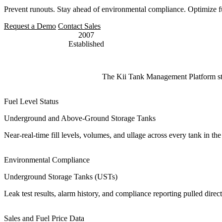
Prevent runouts. Stay ahead of environmental compliance. Optimize fue
Request a Demo
Contact Sales
2007
Established
The Kii Tank Management Platform strea
Fuel Level Status
Underground and Above-Ground Storage Tanks
Near-real-time fill levels, volumes, and ullage across every tank in t
Environmental Compliance
Underground Storage Tanks (USTs)
Leak test results, alarm history, and compliance reporting pulled di
Sales and Fuel Price Data