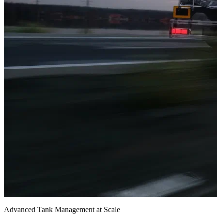
Advanced Tank Management at Scale