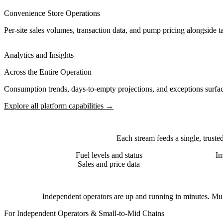
Convenience Store Operations
Per-site sales volumes, transaction data, and pump pricing alongside 
Analytics and Insights
Across the Entire Operation
Consumption trends, days-to-empty projections, and exceptions surface
Explore all platform capabilities →
Each stream feeds a single, truste
Fuel levels and status
Im
Sales and price data
Independent operators are up and running in minutes. Multi
For Independent Operators & Small-to-Mid Chains