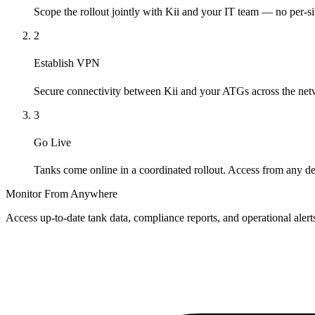
Scope the rollout jointly with Kii and your IT team — no per-si
2
Establish VPN
Secure connectivity between Kii and your ATGs across the net
3
Go Live
Tanks come online in a coordinated rollout. Access from any de
Monitor From Anywhere
Access up-to-date tank data, compliance reports, and operational aler