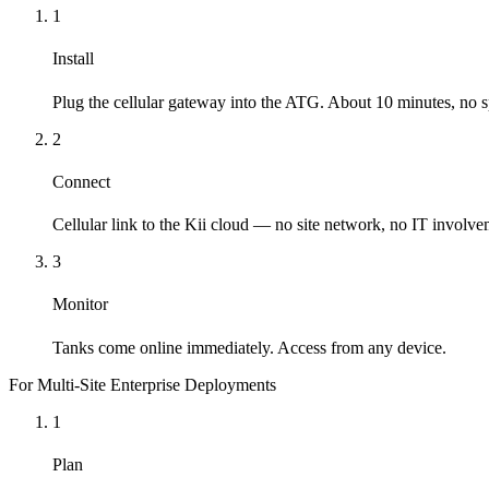
1
Install
Plug the cellular gateway into the ATG. About 10 minutes, no sp
2
Connect
Cellular link to the Kii cloud — no site network, no IT involve
3
Monitor
Tanks come online immediately. Access from any device.
For Multi-Site Enterprise Deployments
1
Plan