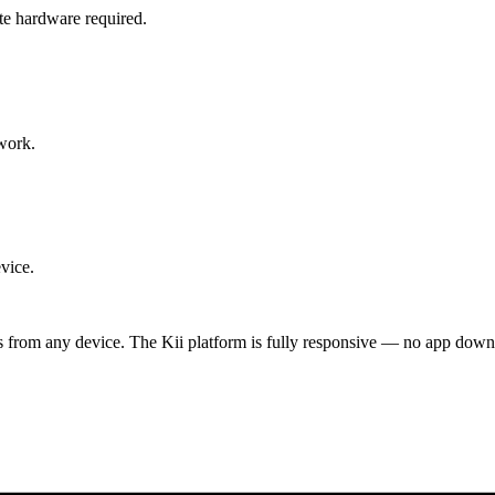
te hardware required.
work.
vice.
ts from any device. The Kii platform is fully responsive — no app down