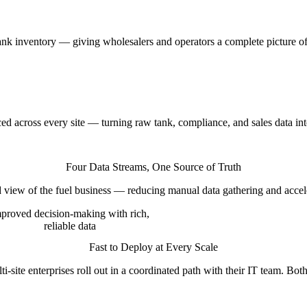
tank inventory — giving wholesalers and operators a complete picture o
d across every site — turning raw tank, compliance, and sales data into
Four Data Streams, One Source of Truth
d view of the fuel business — reducing manual data gathering and accele
proved decision-making with rich,
reliable data
Fast to Deploy at Every Scale
-site enterprises roll out in a coordinated path with their IT team. Both