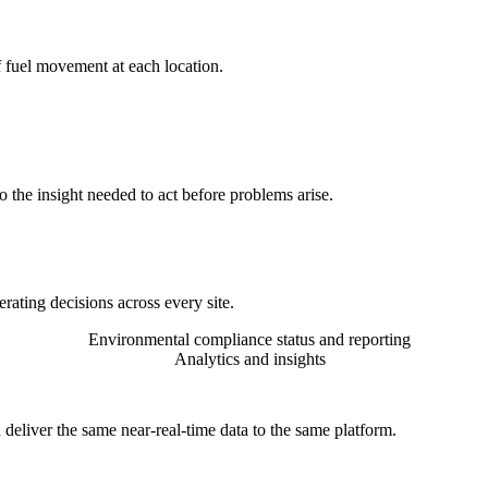
f fuel movement at each location.
 the insight needed to act before problems arise.
rating decisions across every site.
Environmental compliance status and reporting
Analytics and insights
 deliver the same near-real-time data to the same platform.