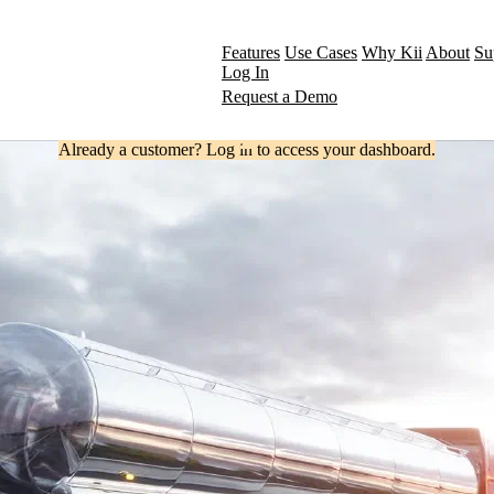
Features
Use Cases
Why Kii
About
Su
Log In
Request a Demo
Already a customer? Log in to access your dashboard.