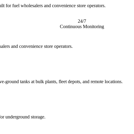
ilt for fuel wholesalers and convenience store operators.
24/7
Continuous Monitoring
salers and convenience store operators.
e-ground tanks at bulk plants, fleet depots, and remote locations.
for underground storage.