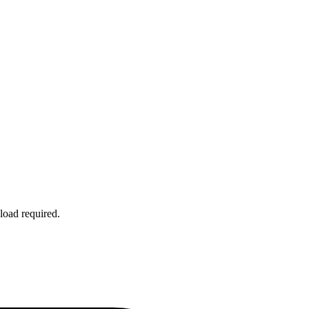
load required.