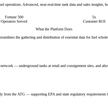
l operations. Advanced, near-real-time tank data and sales insights, bu
Fortune 500
5x
Operators Served
Customer ROI
What the Platform Does
mlines the gathering and distribution of essential data for fuel whole
he network — underground tanks at retail and consignment sites, and abov
rectly from the ATG — supporting EPA and state regulatory requirements 