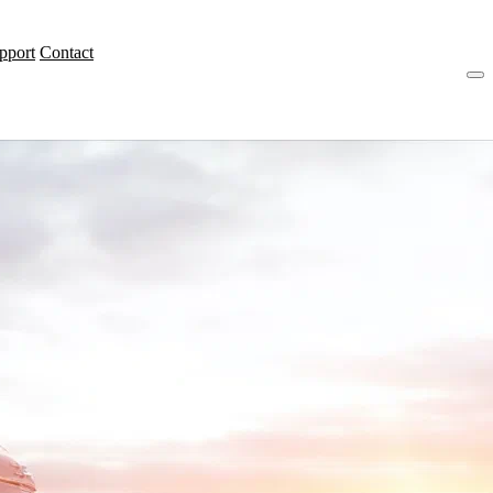
pport
Contact