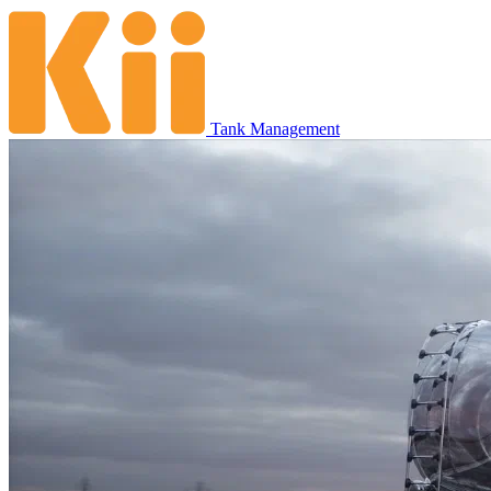
Tank Management